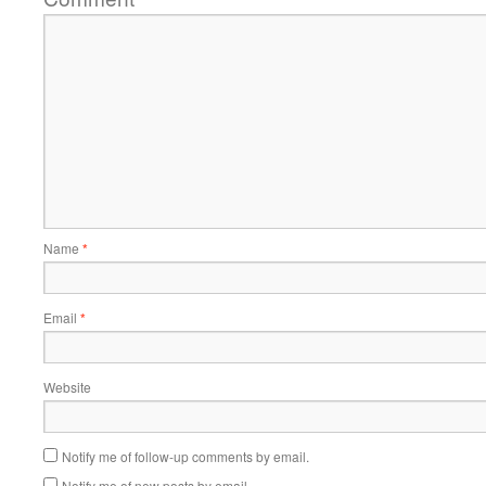
Name
*
Email
*
Website
Notify me of follow-up comments by email.
Notify me of new posts by email.