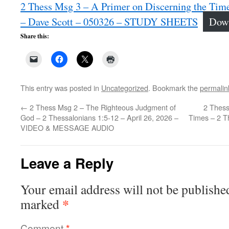
2 Thess Msg 3 – A Primer on Discerning the Time
– Dave Scott – 050326 – STUDY SHEETS
Dow
Share this:
This entry was posted in
Uncategorized
. Bookmark the
permalin
←
2 Thess Msg 2 – The Righteous Judgment of
2 Thess
God – 2 Thessalonians 1:5-12 – April 26, 2026 –
Times – 2 T
VIDEO & MESSAGE AUDIO
Leave a Reply
Your email address will not be publishe
*
marked
Comment
*