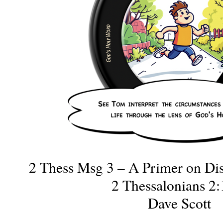
2 Thess Msg 3 – A Primer on Di
2 Thessalonians 2:
Dave Scott