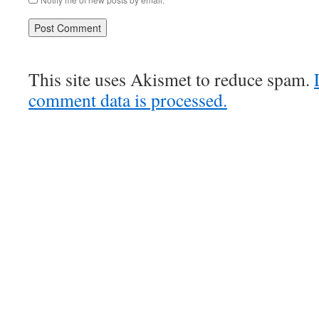
This site uses Akismet to reduce spam.
comment data is processed.