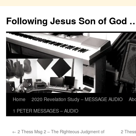
Skip
to
Following Jesus Son of God 
content
Home
2020 Revelation Study – MESSAGE AUDIO
Ab
1 PETER MESSAGES – AUDIO
←
2 Thess Msg 2 – The Righteous Judgment of
2 Thess