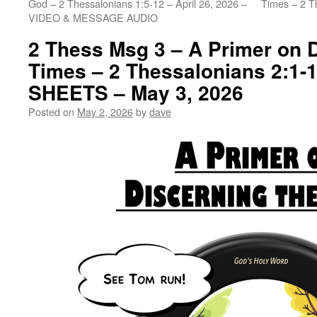
God – 2 Thessalonians 1:5-12 – April 26, 2026 –
Times – 2 T
VIDEO & MESSAGE AUDIO
2 Thess Msg 3 – A Primer on D
Times – 2 Thessalonians 2:1-
SHEETS – May 3, 2026
Posted on
May 2, 2026
by
dave