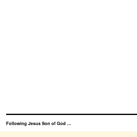
Following Jesus Son of God …