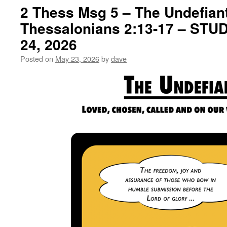
2 Thess Msg 5 – The Undefiant
Thessalonians 2:13-17 – ST
24, 2026
Posted on
May 23, 2026
by
dave