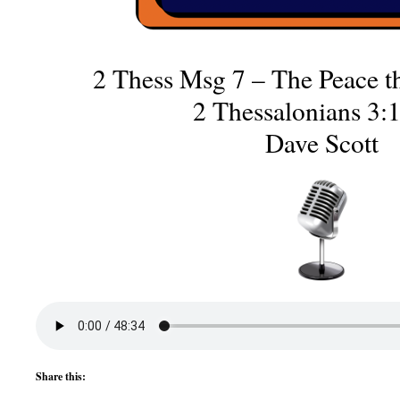
2 Thess Msg 7 – The Peace th
2 Thessalonians 3:
Dave Scott
Share this: