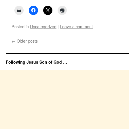
Posted in
Uncategorized
|
Leave a comment
←
Older posts
Following Jesus Son of God …