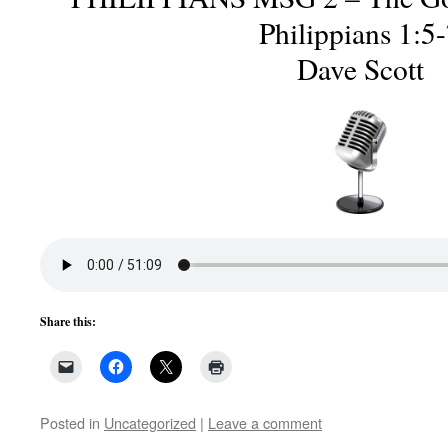
Philippians 1:5
Dave Scott
Share this:
Posted in
Uncategorized
|
Leave a comment