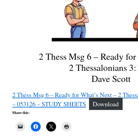
2 Thess Msg 6 – Ready for
2 Thessalonians 3:
Dave Scott
2 Thess Msg 6 – Ready for What’s Next – 2 Thess
– 053126 – STUDY SHEETS
Download
Share this: