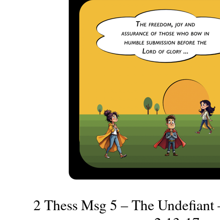
2 Thess Msg 5 – The Undefiant 