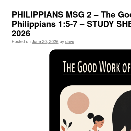
PHILIPPIANS MSG 2 – The Go
Philippians 1:5-7 – STUDY SH
2026
Posted on
June 20, 2026
by
dave