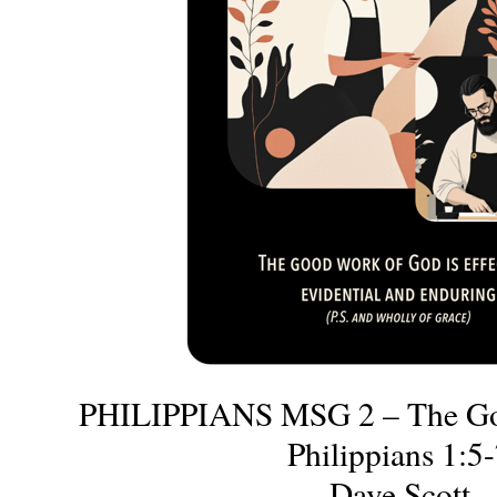
PHILIPPIANS MSG 2 – The Go
Philippians 1:5
Dave Scott