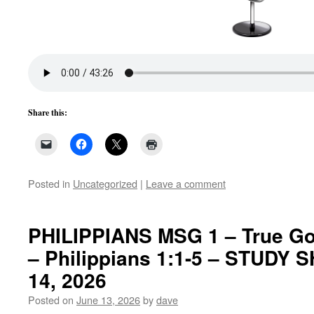
Share this:
Posted in
Uncategorized
|
Leave a comment
PHILIPPIANS MSG 1 – True Go
– Philippians 1:1-5 – STUDY 
14, 2026
Posted on
June 13, 2026
by
dave