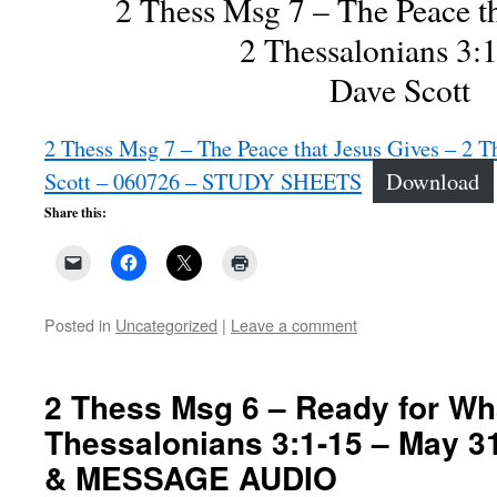
2 Thess Msg 7 – The Peace th
2 Thessalonians 3:
Dave Scott
2 Thess Msg 7 – The Peace that Jesus Gives – 2 T
Scott – 060726 – STUDY SHEETS
Download
Share this:
Posted in
Uncategorized
|
Leave a comment
2 Thess Msg 6 – Ready for Wha
Thessalonians 3:1-15 – May 3
& MESSAGE AUDIO