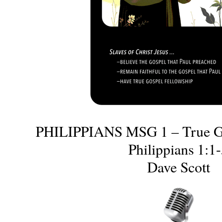
PHILIPPIANS MSG 1 – True Go
Philippians 1:1
Dave Scott