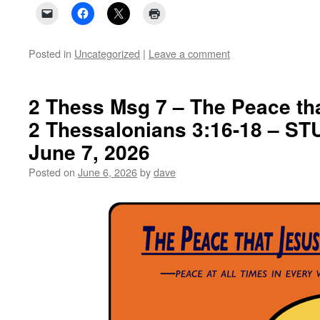
Posted in
Uncategorized
|
Leave a comment
2 Thess Msg 7 – The Peace th
2 Thessalonians 3:16-18 – S
June 7, 2026
Posted on
June 6, 2026
by
dave