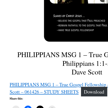
PHILIPPIANS MSG 1 – True Go
Philippians 1:1
Dave Scott
PHILIPPIANS MSG 1 – True Gospel Fellowship – 
Scott – 061426 – STUDY SHEETS
Download
Share this: