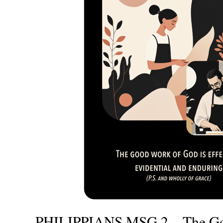
PHILIPPIANS MSG 2 – The Go