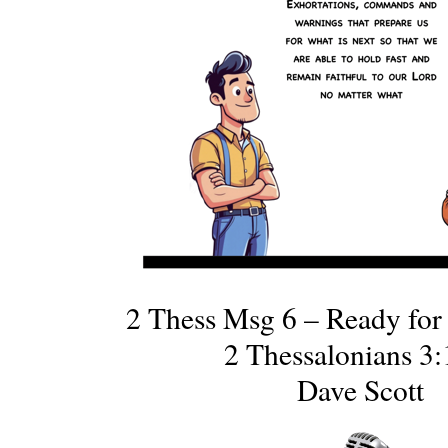
2 Thess Msg 6 – Ready for
2 Thessalonians 3:
Dave Scott