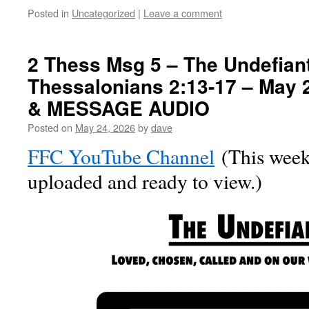
Posted in
Uncategorized
|
Leave a comment
2 Thess Msg 5 – The Undefiant
Thessalonians 2:13-17 – May 
& MESSAGE AUDIO
Posted on
May 24, 2026
by
dave
FFC YouTube Channel
(This week’
uploaded and ready to view.)