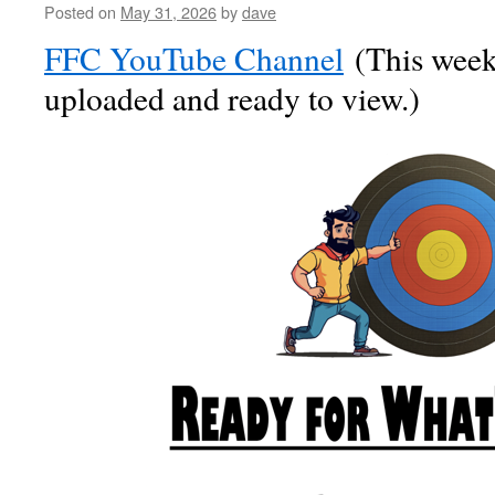
Posted on
May 31, 2026
by
dave
FFC YouTube Channel
(This week’
uploaded and ready to view.)