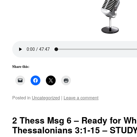
Share this:
Posted in
Uncategorized
|
Leave a comment
2 Thess Msg 6 – Ready for Wha
Thessalonians 3:1-15 – STU