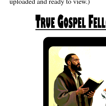
uploaded and ready to view.)