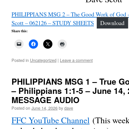
PHILIPPIANS MSG 2 – The Good Work of God – P
Scott – 062126 – STUDY SHEETS
Download
Share this:
Posted in
Uncategorized
|
Leave a comment
PHILIPPIANS MSG 1 – True Go
– Philippians 1:1-5 – June 14
MESSAGE AUDIO
Posted on
June 14, 2026
by
dave
FFC YouTube Channel
(This week’