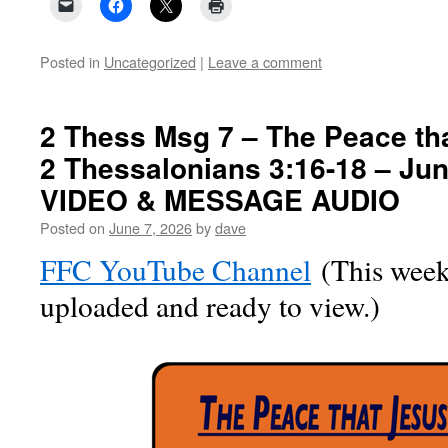
Posted in
Uncategorized
|
Leave a comment
2 Thess Msg 7 – The Peace th
2 Thessalonians 3:16-18 – Jun
VIDEO & MESSAGE AUDIO
Posted on
June 7, 2026
by
dave
FFC YouTube Channel
(This week’
uploaded and ready to view.)