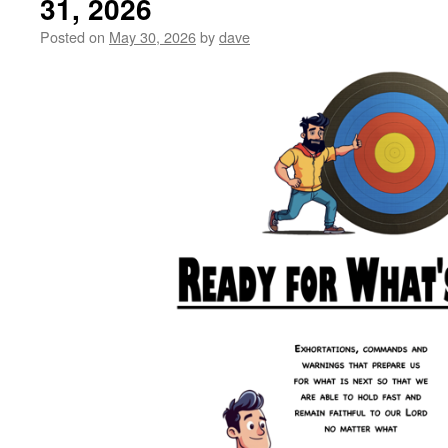
31, 2026
Posted on
May 30, 2026
by
dave