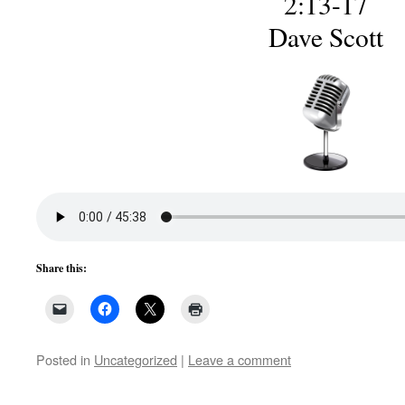
2:13-17
Dave Scott
Share this:
Posted in
Uncategorized
|
Leave a comment