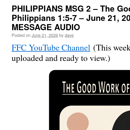
PHILIPPIANS MSG 2 – The Go
Philippians 1:5-7 – June 21, 
MESSAGE AUDIO
Posted on
June 21, 2026
by
dave
FFC YouTube Channel
(This week’
uploaded and ready to view.)