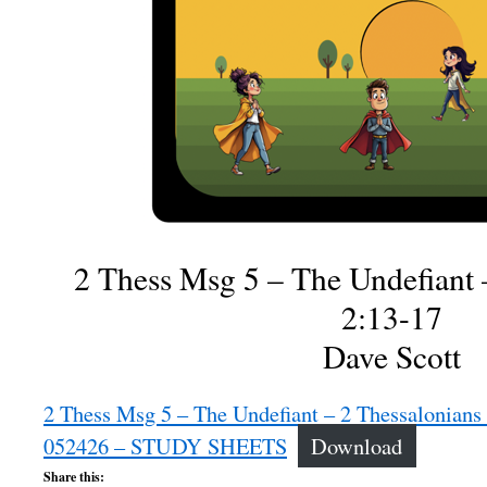
2 Thess Msg 5 – The Undefiant 
2:13-17
Dave Scott
2 Thess Msg 5 – The Undefiant – 2 Thessalonians 
052426 – STUDY SHEETS
Download
Share this: