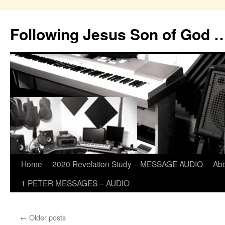
Skip
to
Following Jesus Son of God 
content
Home
2020 Revelation Study – MESSAGE AUDIO
Ab
1 PETER MESSAGES – AUDIO
←
Older posts