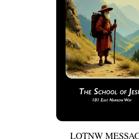
LOTNW MESSAG