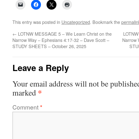
This entry was posted in
Uncategorized
. Bookmark the
permalin
←
LOTNW MESSAGE 5 – We Learn Christ on the
LOTNW 
Narrow Way – Ephesians 4:17-32 – Dave Scott –
Narrow 
STUDY SHEETS – October 26, 2025
STU
Leave a Reply
Your email address will not be publishe
*
marked
Comment
*