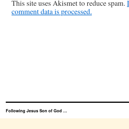
This site uses Akismet to reduce spam.
comment data is processed.
Following Jesus Son of God …