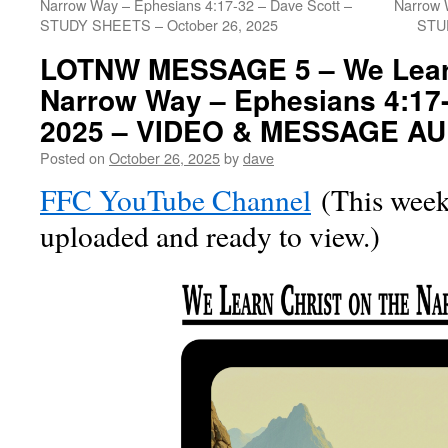
Narrow Way – Ephesians 4:17-32 – Dave Scott –
Narrow 
STUDY SHEETS – October 26, 2025
STU
LOTNW MESSAGE 5 – We Learn
Narrow Way – Ephesians 4:17-
2025 – VIDEO & MESSAGE AU
Posted on
October 26, 2025
by
dave
FFC YouTube Channel
(This week’
uploaded and ready to view.)