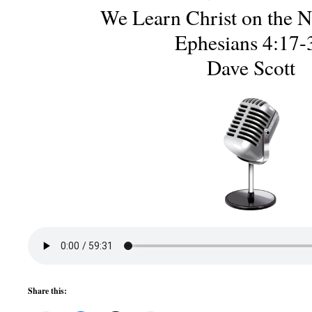
We Learn Christ on the 
Ephesians 4:17-
Dave Scott
Share this: