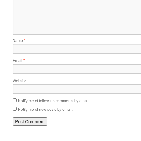
Name
*
Email
*
Website
Notify me of follow-up comments by email.
Notify me of new posts by email.