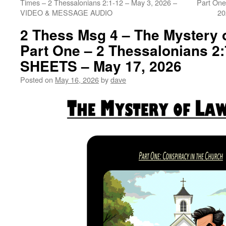
Times – 2 Thessalonians 2:1-12 – May 3, 2026 –
Part One
VIDEO & MESSAGE AUDIO
20
2 Thess Msg 4 – The Mystery 
Part One – 2 Thessalonians 2
SHEETS – May 17, 2026
Posted on
May 16, 2026
by
dave