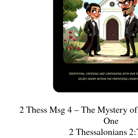
2 Thess Msg 4 – The Mystery of 
One
2 Thessalonians 2: