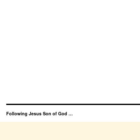
Following Jesus Son of God …