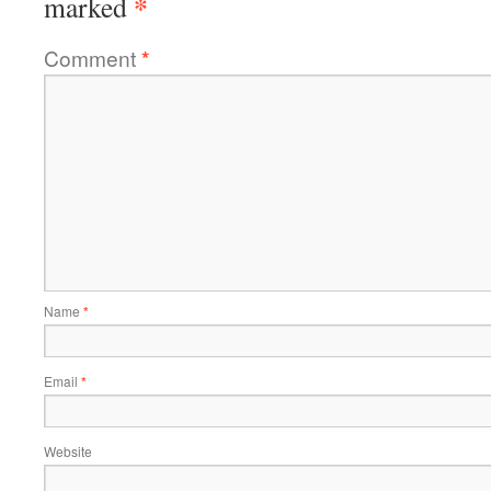
*
marked
Comment
*
Name
*
Email
*
Website