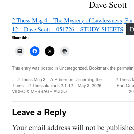
Dave Scott
2 Thess Msg 4 – The Mystery of Lawlessness, Par
12 – Dave Scott – 051726 – STUDY SHEETS
D
Share this:
This entry was posted in
Uncategorized
. Bookmark the
permalin
←
2 Thess Msg 3 – A Primer on Discerning the
2 Thess M
Times – 2 Thessalonians 2:1-12 – May 3, 2026 –
Part One
VIDEO & MESSAGE AUDIO
20
Leave a Reply
Your email address will not be publishe