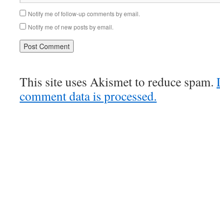
Notify me of follow-up comments by email.
Notify me of new posts by email.
This site uses Akismet to reduce spam.
comment data is processed.