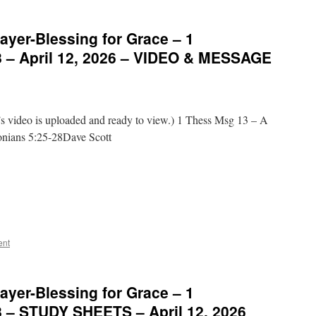
ayer-Blessing for Grace – 1
8 – April 12, 2026 – VIDEO & MESSAGE
video is uploaded and ready to view.) 1 Thess Msg 13 – A
onians 5:25-28Dave Scott
ent
ayer-Blessing for Grace – 1
8 – STUDY SHEETS – April 12, 2026