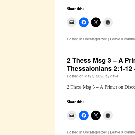
Share this:
Posted in
Uncategorized
|
Leave a comm
2 Thess Msg 3 – A Pri
Thessalonians 2:1-12
Posted on
May 2, 2026
by
dave
2 Thess Msg 3 – A Primer on Disce
Share this:
Posted in
Uncategorized
|
Leave a comm