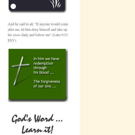
And he said to all, “If anyone would come
after me, let him deny himself and take up
his cross daily and follow me" (Luke 9:23
ESV).