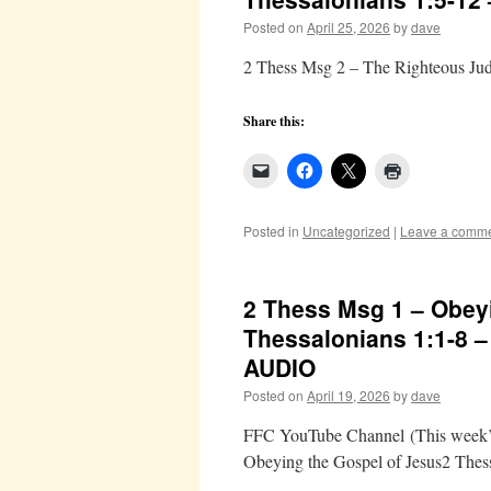
Posted on
April 25, 2026
by
dave
2 Thess Msg 2 – The Righteous Ju
Share this:
Posted in
Uncategorized
|
Leave a comm
2 Thess Msg 1 – Obeyi
Thessalonians 1:1-8 
AUDIO
Posted on
April 19, 2026
by
dave
FFC YouTube Channel (This week’s 
Obeying the Gospel of Jesus2 Thes