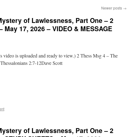
Newer posts
→
ystery of Lawlessness, Part One – 2
 – May 17, 2026 – VIDEO & MESSAGE
video is uploaded and ready to view.) 2 Thess Msg 4 – The
 Thessalonians 2:7-12Dave Scott
ent
ystery of Lawlessness, Part One – 2