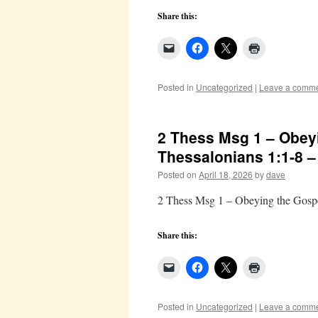
Share this:
Posted in
Uncategorized
|
Leave a comm
2 Thess Msg 1 – Obeyi
Thessalonians 1:1-8 
Posted on
April 18, 2026
by
dave
2 Thess Msg 1 – Obeying the Gospe
Share this:
Posted in
Uncategorized
|
Leave a comm