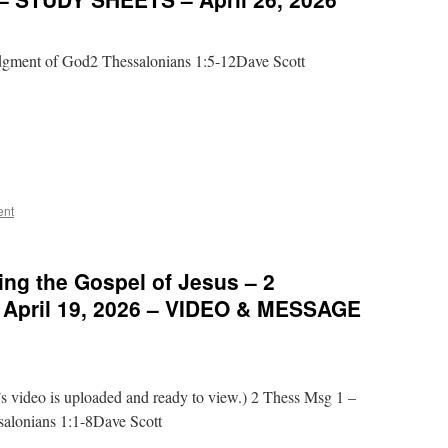
dgment of God2 Thessalonians 1:5-12Dave Scott
ent
ng the Gospel of Jesus – 2
– April 19, 2026 – VIDEO & MESSAGE
video is uploaded and ready to view.) 2 Thess Msg 1 –
salonians 1:1-8Dave Scott