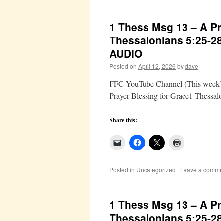
1 Thess Msg 13 – A Pr
Thessalonians 5:25-2
AUDIO
Posted on
April 12, 2026
by
dave
FFC YouTube Channel (This week’s 
Prayer-Blessing for Grace1 Thessal
Share this:
Posted in
Uncategorized
|
Leave a comm
1 Thess Msg 13 – A Pr
Thessalonians 5:25-2