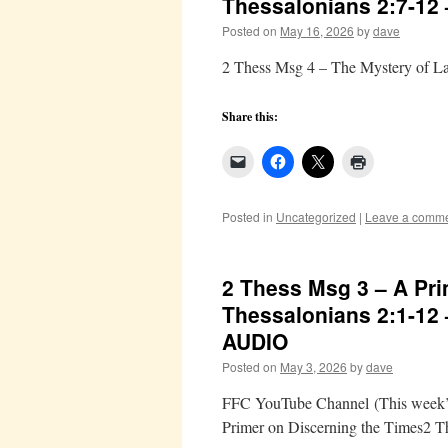
Thessalonians 2:7-12
Posted on
May 16, 2026
by
dave
2 Thess Msg 4 – The Mystery of La
Share this:
Posted in
Uncategorized
|
Leave a comm
2 Thess Msg 3 – A Pri
Thessalonians 2:1-12
AUDIO
Posted on
May 3, 2026
by
dave
FFC YouTube Channel (This week’s 
Primer on Discerning the Times2 T