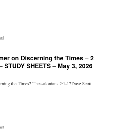
ent
mer on Discerning the Times – 2
 – STUDY SHEETS – May 3, 2026
rning the Times2 Thessalonians 2:1-12Dave Scott
ent