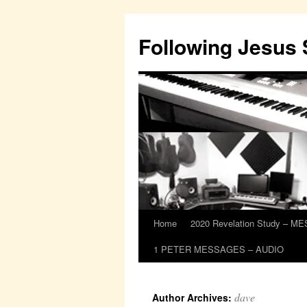
Skip
to
Following Jesus
content
Home
2020 Revelation Study – 
1 PETER MESSAGES – AUDIO
dave
Author Archives: