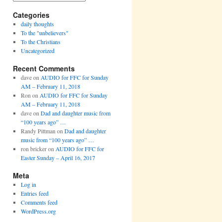
Categories
daily thoughts
To the "unbelievers"
To the Christians
Uncategorized
Recent Comments
dave
on
AUDIO for FFC for Sunday
AM – February 11, 2018
Ron
on
AUDIO for FFC for Sunday
AM – February 11, 2018
dave
on
Dad and daughter music from
“100 years ago” …
Randy Pittman
on
Dad and daughter
music from “100 years ago” …
ron bricker
on
AUDIO for FFC for
Easter Sunday – April 16, 2017
Meta
Log in
Entries feed
Comments feed
WordPress.org