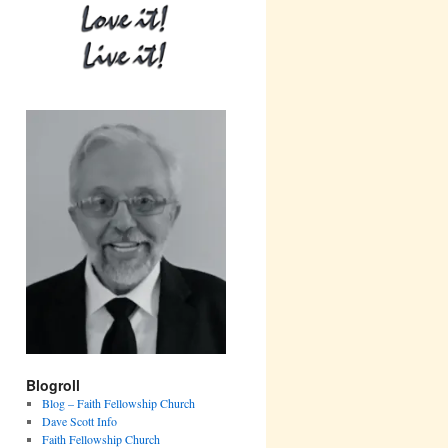
Blogroll
Blog – Faith Fellowship Church
Dave Scott Info
Faith Fellowship Church