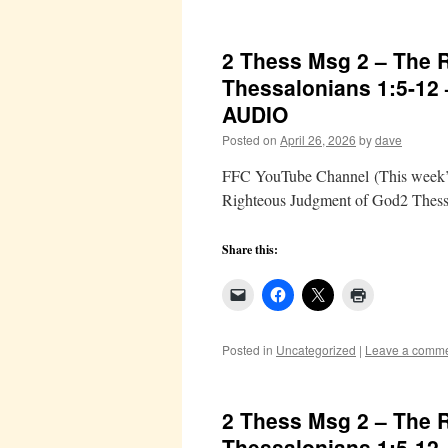
2 Thess Msg 2 – The 
Thessalonians 1:5-12
AUDIO
Posted on
April 26, 2026
by
dave
FFC YouTube Channel (This week’s 
Righteous Judgment of God2 Thess
Share this:
Posted in
Uncategorized
|
Leave a comm
2 Thess Msg 2 – The 
Thessalonians 1:5-12