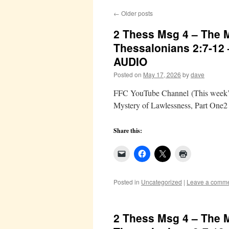
←
Older posts
2 Thess Msg 4 – The M
Thessalonians 2:7-12
AUDIO
Posted on
May 17, 2026
by
dave
FFC YouTube Channel (This week’s 
Mystery of Lawlessness, Part One2
Share this:
Posted in
Uncategorized
|
Leave a comm
2 Thess Msg 4 – The M