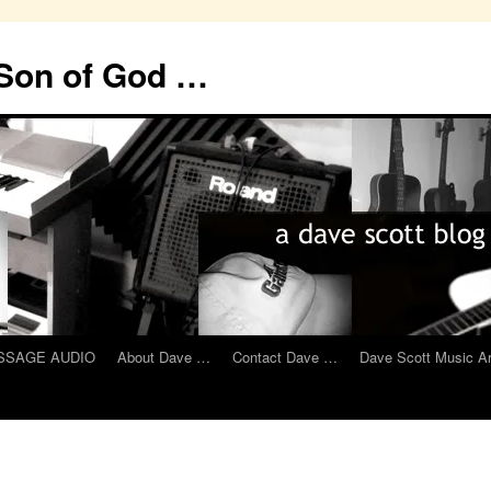
 Son of God …
MESSAGE AUDIO
About Dave …
Contact Dave …
Dave Scott Music A