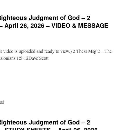
Righteous Judgment of God – 2
 – April 26, 2026 – VIDEO & MESSAGE
video is uploaded and ready to view.) 2 Thess Msg 2 – The
alonians 1:5-12Dave Scott
ent
Righteous Judgment of God – 2
 – STUDY SHEETS – April 26, 2026