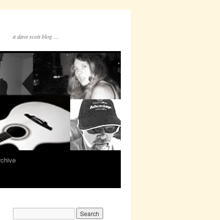
a dave scott blog …
rchive