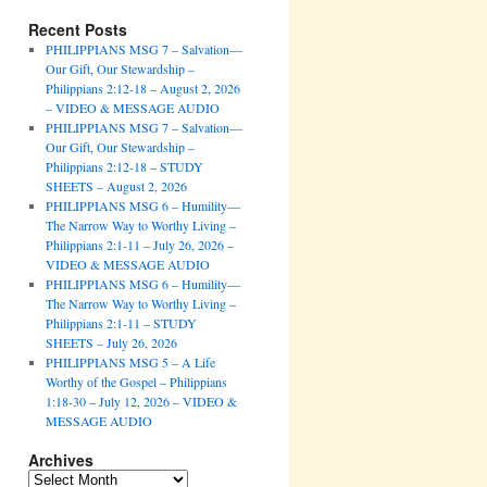
Recent Posts
PHILIPPIANS MSG 7 – Salvation—
Our Gift, Our Stewardship –
Philippians 2:12-18 – August 2, 2026
– VIDEO & MESSAGE AUDIO
PHILIPPIANS MSG 7 – Salvation—
Our Gift, Our Stewardship –
Philippians 2:12-18 – STUDY
SHEETS – August 2, 2026
PHILIPPIANS MSG 6 – Humility—
The Narrow Way to Worthy Living –
Philippians 2:1-11 – July 26, 2026 –
VIDEO & MESSAGE AUDIO
PHILIPPIANS MSG 6 – Humility—
The Narrow Way to Worthy Living –
Philippians 2:1-11 – STUDY
SHEETS – July 26, 2026
PHILIPPIANS MSG 5 – A Life
Worthy of the Gospel – Philippians
1:18-30 – July 12, 2026 – VIDEO &
MESSAGE AUDIO
Archives
Archives