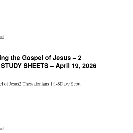
ent
ng the Gospel of Jesus – 2
– STUDY SHEETS – April 19, 2026
l of Jesus2 Thessalonians 1:1-8Dave Scott
ent