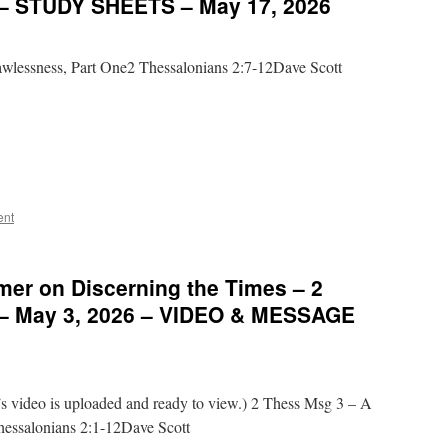
 – STUDY SHEETS – May 17, 2026
wlessness, Part One2 Thessalonians 2:7-12Dave Scott
ent
mer on Discerning the Times – 2
 – May 3, 2026 – VIDEO & MESSAGE
video is uploaded and ready to view.) 2 Thess Msg 3 – A
hessalonians 2:1-12Dave Scott