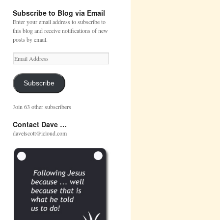
Subscribe to Blog via Email
Enter your email address to subscribe to
this blog and receive notifications of new
posts by email.
Email
Address
Subscribe
Join 63 other subscribers
Contact Dave …
davelscott@icloud.com