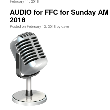
February 11, 2018
AUDIO for FFC for Sunday AM 
2018
Posted on
February 12, 2018
by
dave