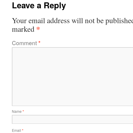
Leave a Reply
Your email address will not be publishe
*
marked
Comment
*
Name
*
Email
*