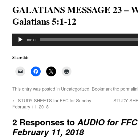
GALATIANS MESSAGE 23 – Wh
Galatians 5:1-12
Audio
00:00
Player
Share this:
This entry was posted in
Uncategorized
. Bookmark the
permalin
←
STUDY SHEETS for FFC for Sunday –
STUDY SHEE
February 11, 2018
2 Responses to
AUDIO for FFC
February 11, 2018