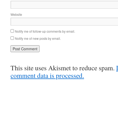
Website
Notify me of follow-up comments by email.
Notify me of new posts by email.
This site uses Akismet to reduce spam.
comment data is processed.