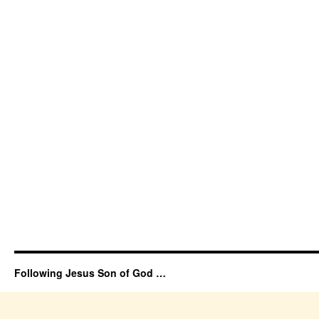
Following Jesus Son of God …