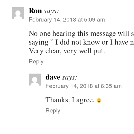
Ron
says:
February 14, 2018 at 5:09 am
No one hearing this message will 
saying ” I did not know or I have n
Very clear, very well put.
Reply
dave
says:
February 14, 2018 at 6:35 am
Thanks. I agree.
Reply