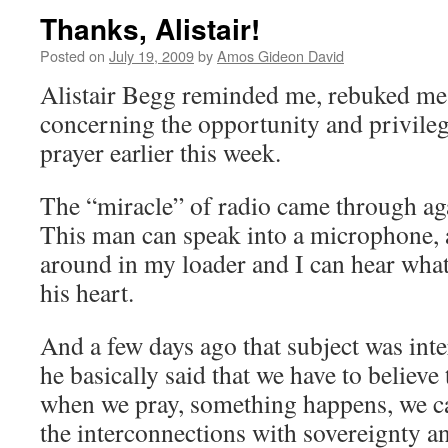
Thanks, Alistair!
Posted on
July 19, 2009
by
Amos Gideon David
Alistair Begg reminded me, rebuked me
concerning the opportunity and privileg
prayer earlier this week.
The “miracle” of radio came through ag
This man can speak into a microphone, 
around in my loader and I can hear wha
his heart.
And a few days ago that subject was in
he basically said that we have to believ
when we pray, something happens, we can
the interconnections with sovereignty an