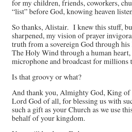
for my children, friends, coworkers, ch
“list” before God, knowing heaven liste
So thanks, Alistair. I knew this stuff, 
sharpened, my vision of prayer invigora
truth from a sovereign God through hi
The Holy Wind through a human heart, 
microphone and broadcast for millions t
Is that groovy or what?
And thank you, Almighty God, King of 
Lord God of all, for blessing us with suc
such a gift as your Church as we use th
behalf of your kingdom.