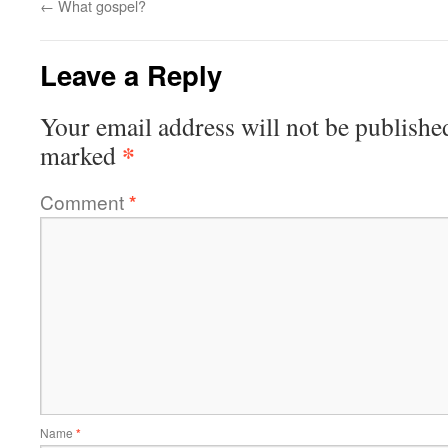
←
What gospel?
Leave a Reply
Your email address will not be publishe
*
marked
Comment
*
Name
*