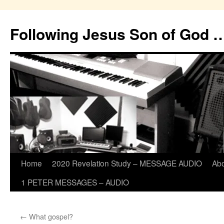
Skip
to
Following Jesus Son of God 
content
Home
2020 Revelation Study – MESSAGE AUDIO
Ab
1 PETER MESSAGES – AUDIO
←
What gospel?