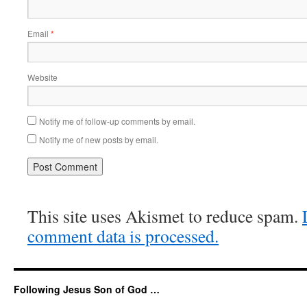
Email
*
Website
Notify me of follow-up comments by email.
Notify me of new posts by email.
This site uses Akismet to reduce spam.
comment data is processed.
Following Jesus Son of God …