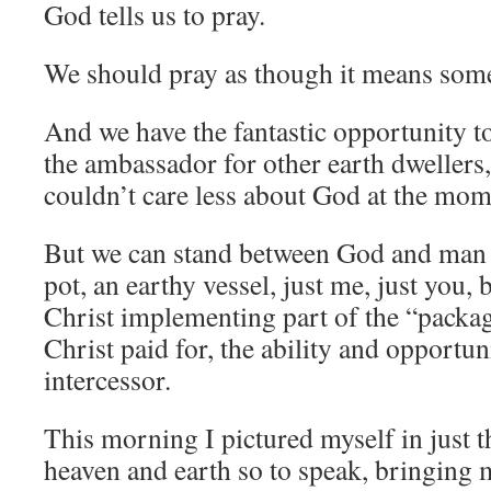
God tells us to pray.
We should pray as though it means some
And we have the fantastic opportunity to
the ambassador for other earth dweller
couldn’t care less about God at the mom
But we can stand between God and man 
pot, an earthy vessel, just me, just you, 
Christ implementing part of the “packag
Christ paid for, the ability and opportun
intercessor.
This morning I pictured myself in just t
heaven and earth so to speak, bringing