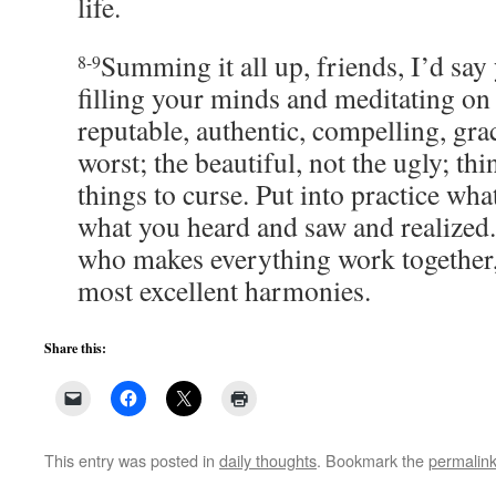
life.
Summing it all up, friends, I’d say 
8-9
filling your minds and meditating on 
reputable, authentic, compelling, grac
worst; the beautiful, not the ugly; thi
things to curse. Put into practice wh
what you heard and saw and realized.
who makes everything work together,
most excellent harmonies.
Share this:
This entry was posted in
daily thoughts
. Bookmark the
permalin