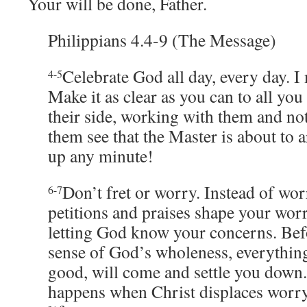
Your will be done, Father.
Philippians 4.4-9 (The Message)
Celebrate God all day, every day. I
4-5
Make it as clear as you can to all you
their side, working with them and no
them see that the Master is about to 
up any minute!
Don’t fret or worry. Instead of wor
6-7
petitions and praises shape your worr
letting God know your concerns. Bef
sense of God’s wholeness, everythin
good, will come and settle you down.
happens when Christ displaces worry 