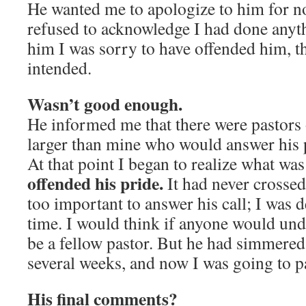
He wanted me to apologize to him for not
refused to acknowledge I had done anyth
him I was sorry to have offended him, 
intended.
Wasn’t good enough.
He informed me that there were pastors
larger than mine who would answer his 
At that point I began to realize what w
offended his pride.
It had never crosse
too important to answer his call; I was d
time. I would think if anyone would und
be a fellow pastor. But he had simmered 
several weeks, and now I was going to p
His final comments?