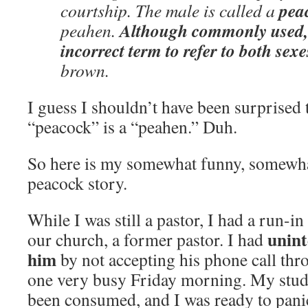
pea
courtship. The male is called a
Although commonly used, 
peahen.
incorrect term to refer to both sexe
brown.
I guess I shouldn’t have been surprised 
“peacock” is a “peahen.” Duh.
So here is my somewhat funny, somewhat
peacock story.
While I was still a pastor, I had a run-i
unint
our church, a former pastor. I had
him
by not accepting his phone call th
one very busy Friday morning. My stud
been consumed, and I was ready to pani