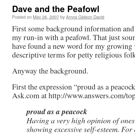
Dave and the Peafowl
Posted on
May 26, 2007
by
Amos Gideon David
First some background information and
my run-in with a peafowl. That just so
have found a new word for my growing 
descriptive terms for petty religious fol
Anyway the background.
First the expression “proud as a peacoc
Ask.com at http://www.answers.com/top
proud as a peacock
Having a very high opinion of onesel
showing excessive self-esteem. For