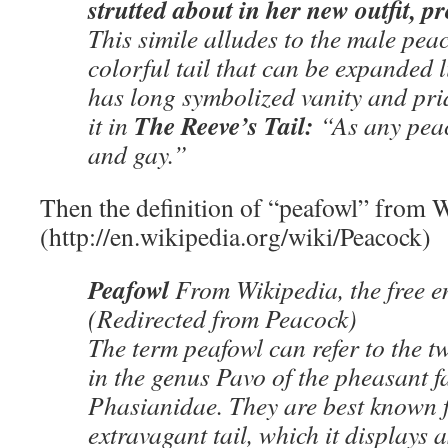
strutted about in her new outfit, 
This simile alludes to the male peac
colorful tail that can be expanded l
has long symbolized vanity and pr
The Reeve’s Tail:
it in
“As any pea
and gay.”
Then the definition of “peafowl” from 
(http://en.wikipedia.org/wiki/Peacock)
Peafowl
From Wikipedia, the free 
(Redirected from Peacock)
The term peafowl can refer to the tw
in the genus Pavo of the pheasant f
Phasianidae. They are best known f
extravagant tail, which it displays a