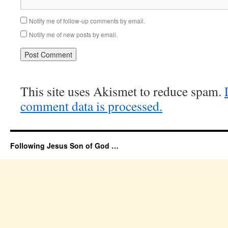
Notify me of follow-up comments by email.
Notify me of new posts by email.
This site uses Akismet to reduce spam.
comment data is processed.
Following Jesus Son of God …