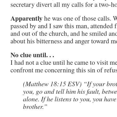
secretary divert all my calls for a two-
Apparently
he was one of those calls.
passed by and I saw this man, attended 
and out of the church, and he smiled an
about his bitterness and anger toward m
No clue until. . .
I had not a clue until he came to visit m
confront me concerning this sin of refus
(Matthew 18:15 ESV) “If your brot
you, go and tell him his fault, bet
alone. If he listens to you, you hav
brother.”