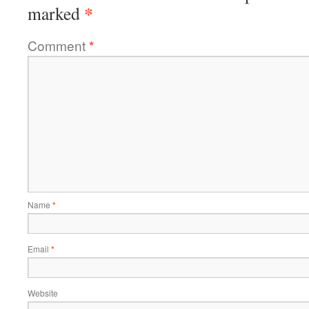
*
marked
Comment
*
Name
*
Email
*
Website