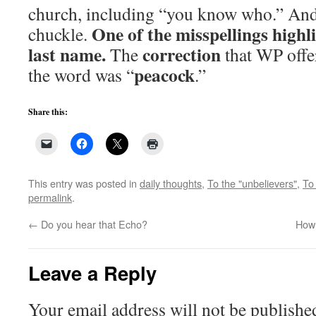
church, including “you know who.” And 
One of the misspellings highl
chuckle.
last name.
correction
The
that WP offer
peacock
the word was “
.”
Share this:
This entry was posted in
daily thoughts
,
To the "unbelievers"
,
To 
permalink
.
←
Do you hear that Echo?
How 
Leave a Reply
Your email address will not be publishe