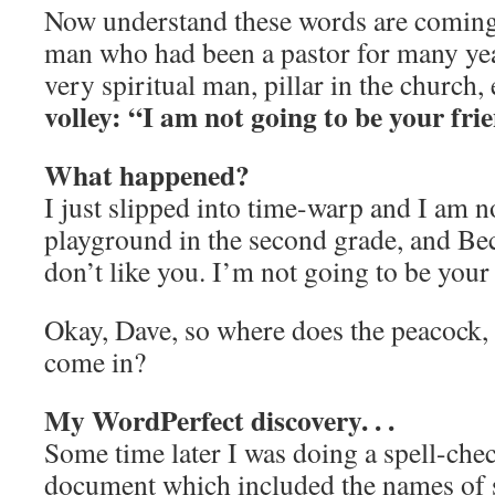
Now understand these words are coming
man who had been a pastor for many yea
very spiritual man, pillar in the church, 
volley: “I am not going to be your fr
What happened?
I just slipped into time-warp and I am 
playground in the second grade, and Bec
don’t like you. I’m not going to be you
Okay, Dave, so where does the peacock, 
come in?
My WordPerfect discovery. . .
Some time later I was doing a spell-che
document which included the names of s